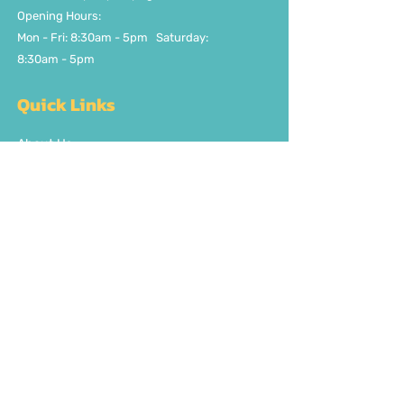
Opening Hours:
Mon - Fri: 8:30am - 5pm ​​Saturday:
8:30am - 5pm
Quick Links
About Us
FAQ
Delivery/Pick Up
Contact us
Get the party started
Join our fun newsletter
Subscribe Now