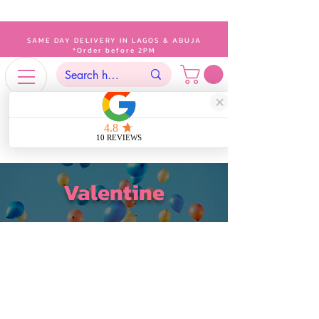
SAME DAY DELIVERY IN LAGOS & ABUJA
*Order before 2PM
Valentine