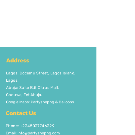
Address
Lagos
:
Docemu Street, Lagos Island,
Lagos.
Abuja: Suite B.5 Citrus Mall
,
Gaduwa,
Fct Abuja.
Google Maps: Partyshopng & Balloons
Contact Us
Phone: +2348037746329
Email:
info@partyshopng.com