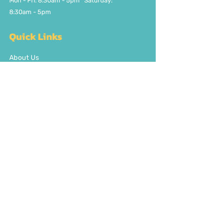
Mon - Fri: 8:30am - 5pm ​​Saturday:
8:30am - 5pm
Quick Links
About Us
FAQ
Delivery/Pick Up
Contact us
Get the party started
Join our fun newsletter
Subscribe Now