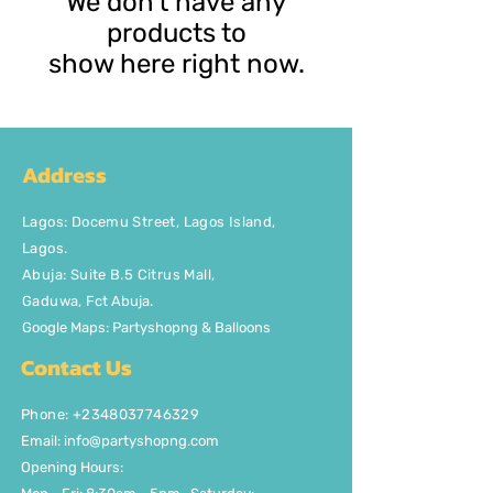
We don’t have any
products to
show here right now.
Address
Lagos
:
Docemu Street, Lagos Island,
Lagos.
Abuja: Suite B.5 Citrus Mall
,
Gaduwa,
Fct Abuja.
Google Maps: Partyshopng & Balloons
Contact Us
Phone: +2348037746329
Email:
info@partyshopng.com
Opening Hours: