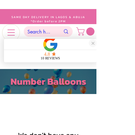
SAME DAY DELIVERY IN LAGOS & ABUJA
*Order before 2PM
Number Balloons