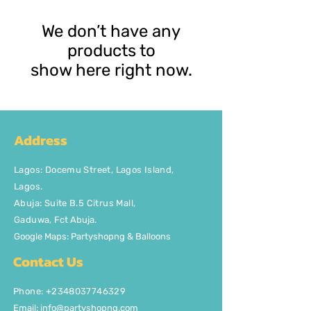
We don’t have any
products to
show here right now.
Address
Lagos
:
Docemu Street, Lagos Island,
Lagos.
Abuja: Suite B.5 Citrus Mall
,
Gaduwa,
Fct Abuja.
Google Maps: Partyshopng & Balloons
Contact Us
Phone: +2348037746329
Email:
info@partyshopng.com