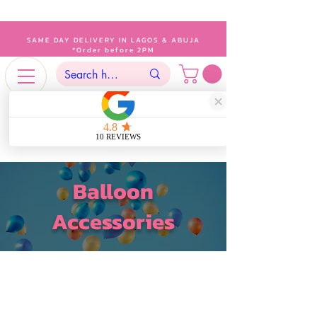
SAME DAY DELIVERY IN LAGOS & ABUJA
*Order before 2PM
Balloon
Accessories