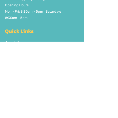
Opening Hours:
Mon - Fri: 8:30am - 5pm ​​Saturday:
8:30am - 5pm
Quick Links
About Us
FAQ
Delivery/Pick Up
Contact us
Get the party started
Join our fun newsletter
Subscribe Now