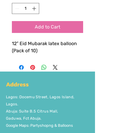
Add to Cart
12” Eid Mubarak latex balloon
(Pack of 10)
Address
Lagos
:
Docemu Street, Lagos Island,
Lagos.
Abuja: Suite B.5 Citrus Mall
,
Gaduwa,
Fct Abuja.
Google Maps: Partyshopng & Balloons