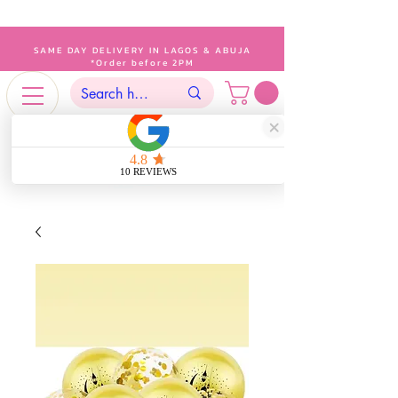
SAME DAY DELIVERY IN LAGOS & ABUJA
*Order before 2PM