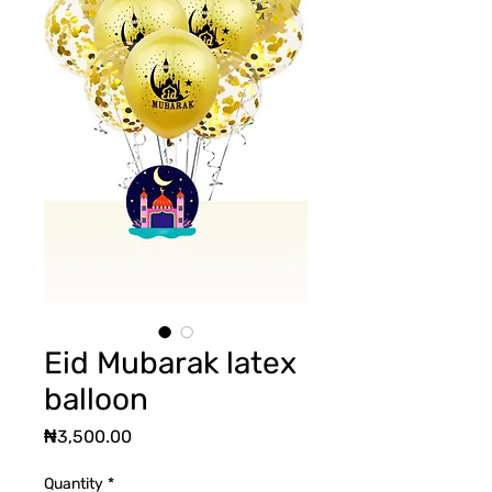
Eid Mubarak latex
balloon
Price
₦3,500.00
Quantity
*