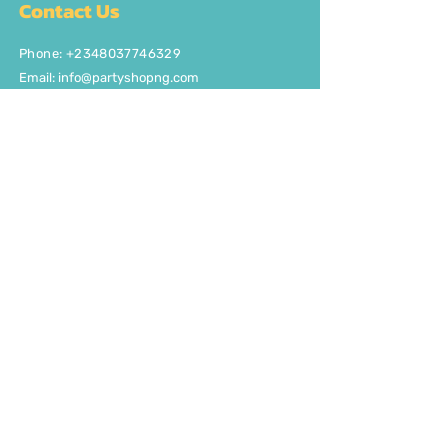
Contact Us
Phone: +2348037746329
Email:
info@partyshopng.com
Opening Hours:
Mon - Fri: 8:30am - 5pm ​​Saturday:
8:30am - 5pm
Quick Links
About Us
FAQ
Delivery/Pick Up
Contact us
Get the party started
Join our fun newsletter