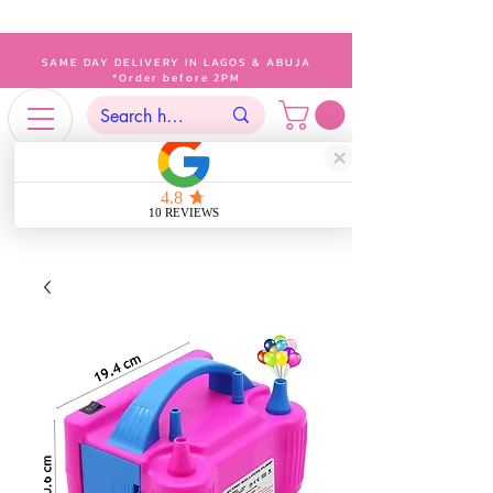
SAME DAY DELIVERY IN LAGOS & ABUJA
*Order before 2PM