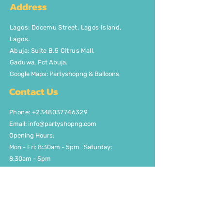
Address
Lagos
:
Docemu Street, Lagos Island,
Lagos.
Abuja: Suite B.5 Citrus Mall
,
Gaduwa,
Fct Abuja.
Google Maps: Partyshopng & Balloons
Contact Us
Phone: +2348037746329
Email:
info@partyshopng.com
Opening Hours:
Mon - Fri: 8:30am - 5pm ​​Saturday:
8:30am - 5pm
Quick Links
About Us
FAQ