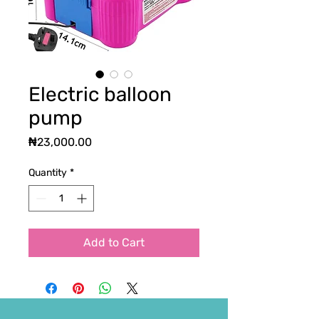
Electric balloon
pump
Price
₦23,000.00
Quantity
*
Add to Cart