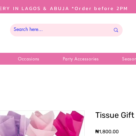
ERY IN LAGOS & ABUJA *Order before 2PM
Occasions
Party Accessories
Season
Tissue Gif
Price
₦1,800.00