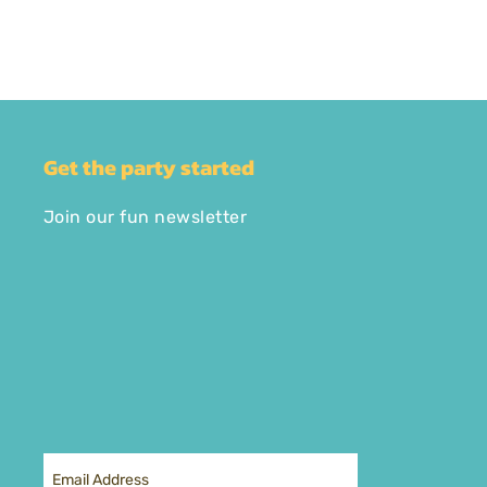
Get the party started
Join our fun newsletter