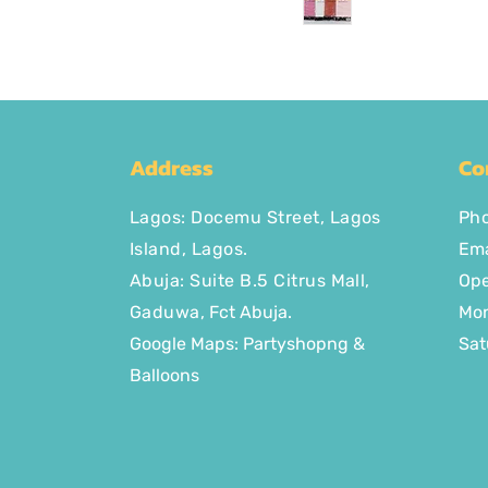
Address
Co
Lagos
:
Docemu Street, Lagos
Ph
Island, Lagos.
Ema
Abuja: Suite B.5 Citrus Mall
,
Ope
Gaduwa,
Fct Abuja.
Mon
Google Maps: Partyshopng &
Sat
Balloons