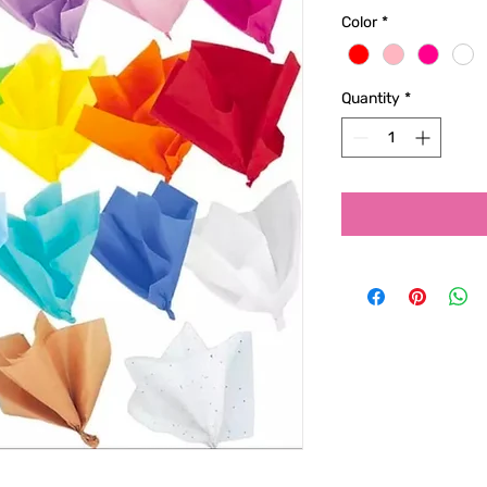
Color
*
Quantity
*