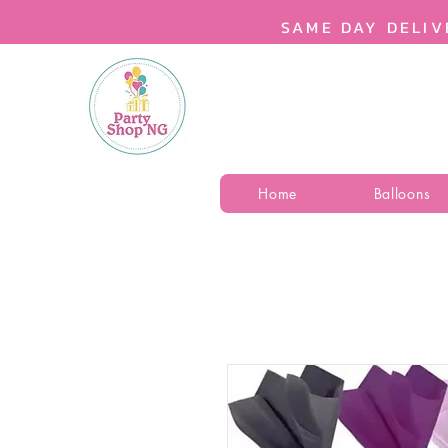
SAME DAY DELIV
Home
Balloons