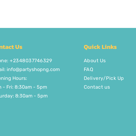
ntact Us
Quick Links
one: +2348037746329
About Us
il:
info@partyshopng.com
FAQ
ning Hours:
Delivery/Pick Up
 - Fri: 8:30am - 5pm ​​
Contact us
urday: 8:30am - 5pm