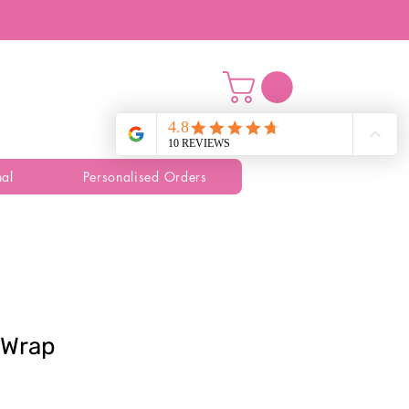
al
Personalised Orders
t Wrap