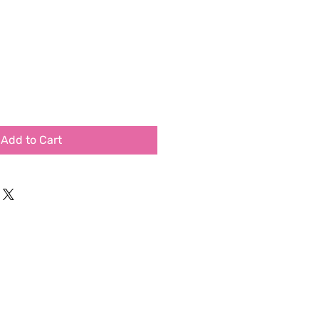
Add to Cart