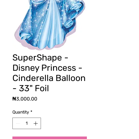
SuperShape -
Disney Princess -
Cinderella Balloon
- 33" Foil
Price
₦3,000.00
Quantity
*