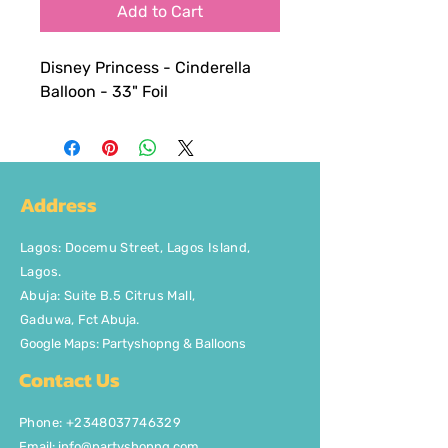
Add to Cart
Disney Princess - Cinderella
Balloon - 33" Foil
Address
Lagos
:
Docemu Street, Lagos Island,
Lagos.
Abuja: Suite B.5 Citrus Mall
,
Gaduwa,
Fct Abuja.
Google Maps: Partyshopng & Balloons
Contact Us
Phone: +2348037746329
Email:
info@partyshopng.com