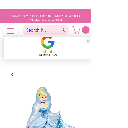
SAME DAY DELIVERY IN LAGOS & ABUJA
*Order before 2PM