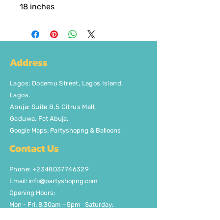
18 inches
Address
Lagos
:
Docemu Street, Lagos Island,
Lagos.
Abuja: Suite B.5 Citrus Mall
,
Gaduwa,
Fct Abuja.
Google Maps: Partyshopng & Balloons
Contact Us
Phone: +2348037746329
Email:
info@partyshopng.com
Opening Hours:
Mon - Fri: 8:30am - 5pm ​​Saturday:
8:30am - 5pm