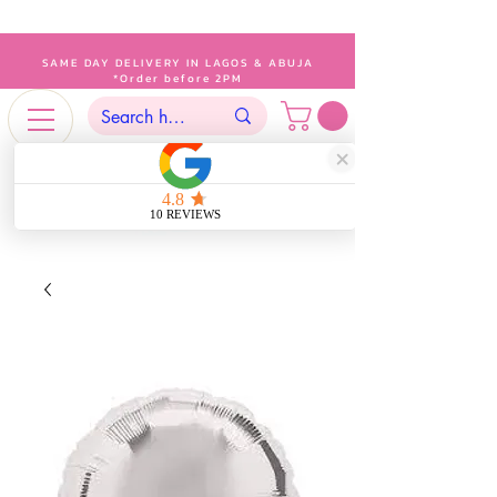
SAME DAY DELIVERY IN LAGOS & ABUJA
*Order before 2PM