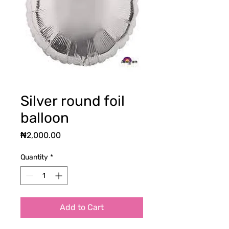
Silver round foil
balloon
Price
₦2,000.00
Quantity
*
Add to Cart