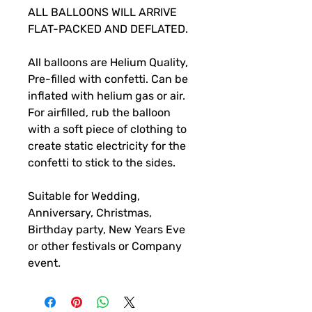
ALL BALLOONS WILL ARRIVE
FLAT-PACKED AND DEFLATED.
All balloons are Helium Quality,
Pre-filled with confetti. Can be
inflated with helium gas or air.
For airfilled, rub the balloon
with a soft piece of clothing to
create static electricity for the
confetti to stick to the sides.
Suitable for Wedding,
Anniversary, Christmas,
Birthday party, New Years Eve
or other festivals or Company
event.