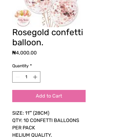
Rosegold confetti
balloon.
Price
₦4,000.00
Quantity
*
Add to Cart
SIZE: 11″ (28CM)
QTY: 10 CONFETTI BALLOONS
PER PACK
HELIUM QUALITY.