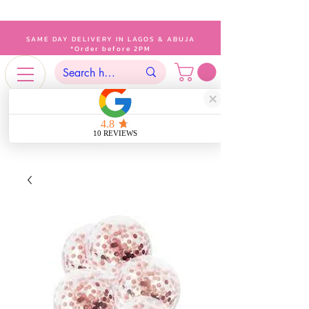
SAME DAY DELIVERY IN LAGOS & ABUJA
*Order before 2PM