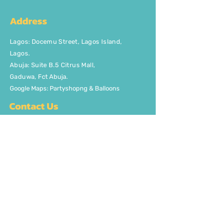
Address
Lagos
:
Docemu Street, Lagos Island,
Lagos.
Abuja: Suite B.5 Citrus Mall
,
Gaduwa,
Fct Abuja.
Google Maps: Partyshopng & Balloons
Contact Us
Phone: +2348037746329
Email:
info@partyshopng.com
Opening Hours:
Mon - Fri: 8:30am - 5pm ​​Saturday:
8:30am - 5pm
Quick Links