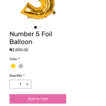
Number 5 Foil
Balloon
Price
₦2,000.00
Color
*
Quantity
*
Add to Cart