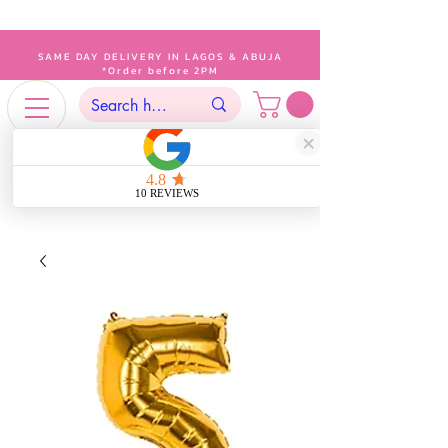
SAME DAY DELIVERY IN LAGOS & ABUJA
*Order before 2PM