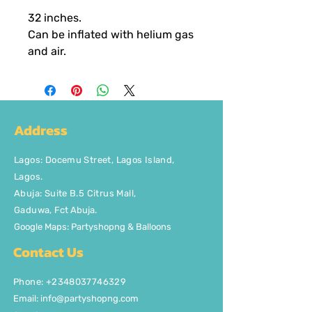
32 inches.
Can be inflated with helium gas
and air.
Address
Lagos
:
Docemu Street, Lagos Island,
Lagos.
Abuja: Suite B.5 Citrus Mall
,
Gaduwa,
Fct Abuja.
Google Maps: Partyshopng & Balloons
Contact Us
Phone: +2348037746329
Email:
info@partyshopng.com