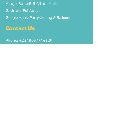
Abuja: Suite B.5 Citrus Mall
,
Gaduwa,
Fct Abuja.
Google Maps: Partyshopng & Balloons
Contact Us
Phone: +2348037746329
Email:
info@partyshopng.com
Opening Hours:
Mon - Fri: 8:30am - 5pm ​​Saturday:
8:30am - 5pm
Quick Links
About Us
FAQ
Delivery/Pick Up
Contact us