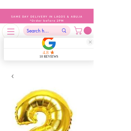
SAME DAY DELIVERY IN LAGOS & ABUJA
*Order before 2PM