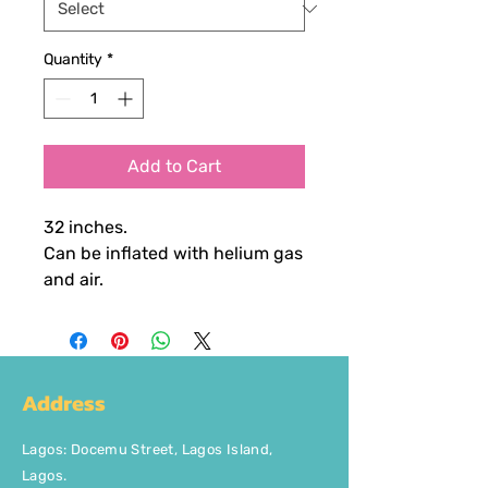
Quantity
*
Add to Cart
32 inches.
Can be inflated with helium gas
and air.
Address
Lagos
:
Docemu Street, Lagos Island,
Lagos.