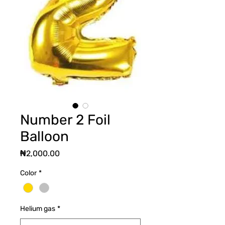
Number 2 Foil
Balloon
Price
₦2,000.00
Color
*
Helium gas
*