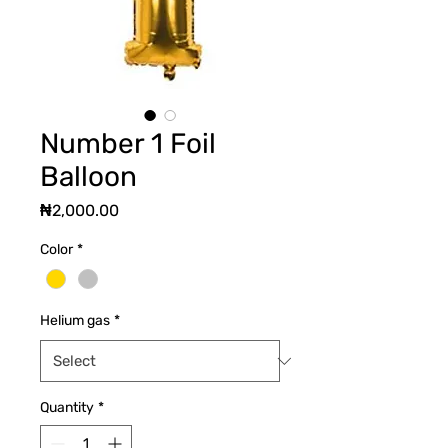
Number 1 Foil
Balloon
Price
₦2,000.00
Color
*
Helium gas
*
Quantity
*