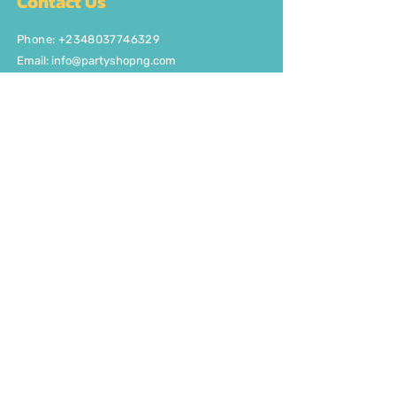
Contact Us
Phone: +2348037746329
Email:
info@partyshopng.com
Opening Hours:
Mon - Fri: 8:30am - 5pm ​​Saturday:
8:30am - 5pm
Quick Links
About Us
FAQ
Delivery/Pick Up
Contact us
Get the party started
Join our fun newsletter