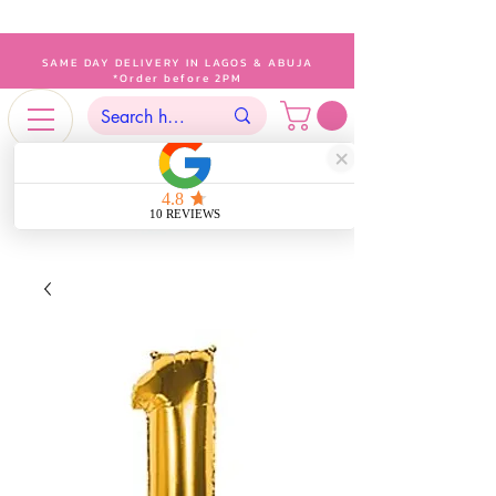
SAME DAY DELIVERY IN LAGOS & ABUJA
*Order before 2PM