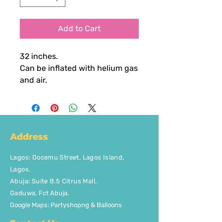
Add to Cart
32 inches.
Can be inflated with helium gas
and air.
Address
Lagos
:
Docemu Street, Lagos Island,
Lagos.
Abuja: Suite B.5 Citrus Mall
,
Gaduwa,
Fct Abuja.
Google Maps: Partyshopng & Balloons