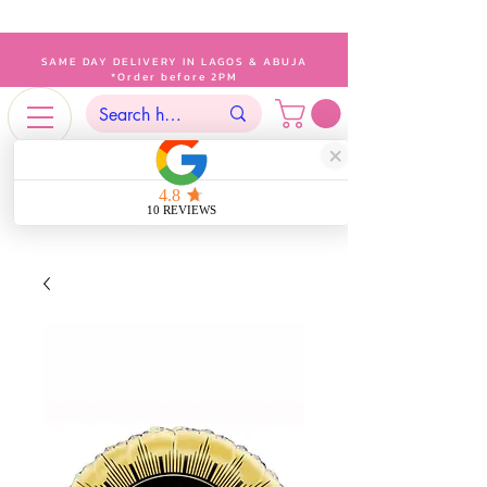
SAME DAY DELIVERY IN LAGOS & ABUJA
*Order before 2PM