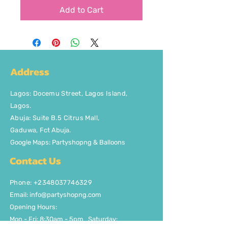
Add to Cart
Address
Lagos
:
Docemu Street, Lagos Island,
Lagos.
Abuja: Suite B.5 Citrus Mall
,
Gaduwa,
Fct Abuja.
Google Maps: Partyshopng & Balloons
Contact Us
Phone: +2348037746329
Email:
info@partyshopng.com
Opening Hours:
Mon - Fri: 8:30am - 5pm ​​Saturday: