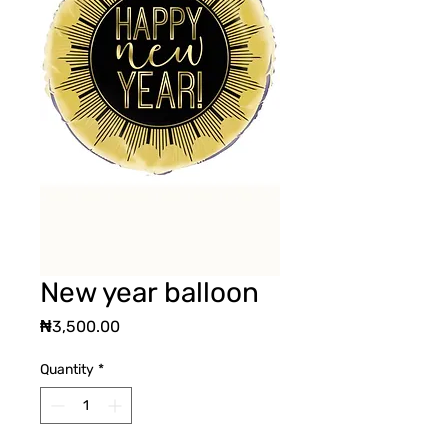
New year balloon
Price
₦3,500.00
Quantity
*