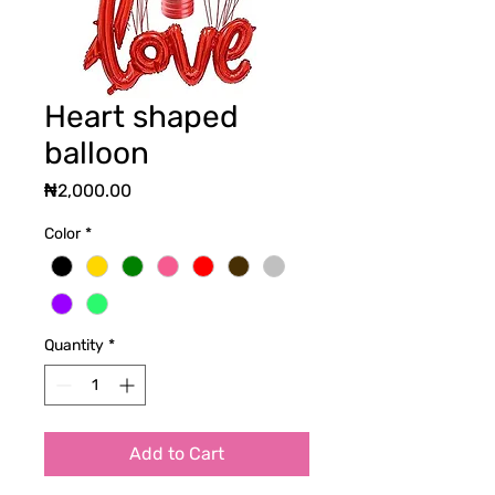
Heart shaped
balloon
Price
₦2,000.00
Color
*
Quantity
*
Add to Cart