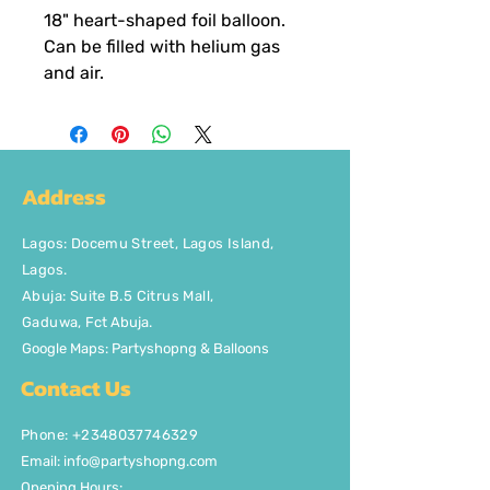
18" heart-shaped foil balloon.
Can be filled with helium gas
and air.
Address
Lagos
:
Docemu Street, Lagos Island,
Lagos.
Abuja: Suite B.5 Citrus Mall
,
Gaduwa,
Fct Abuja.
Google Maps: Partyshopng & Balloons
Contact Us
Phone: +2348037746329
Email:
info@partyshopng.com
Opening Hours: