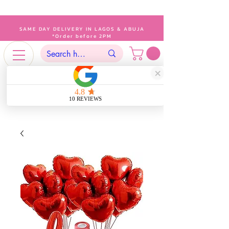
SAME DAY DELIVERY IN LAGOS & ABUJA
*Order before 2PM