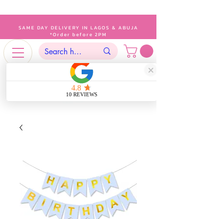
SAME DAY DELIVERY IN LAGOS & ABUJA
*Order before 2PM