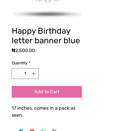
Happy Birthday
letter banner blue
Price
₦2,500.00
Quantity
*
Add to Cart
17 inches, comes in a pack as
seen.