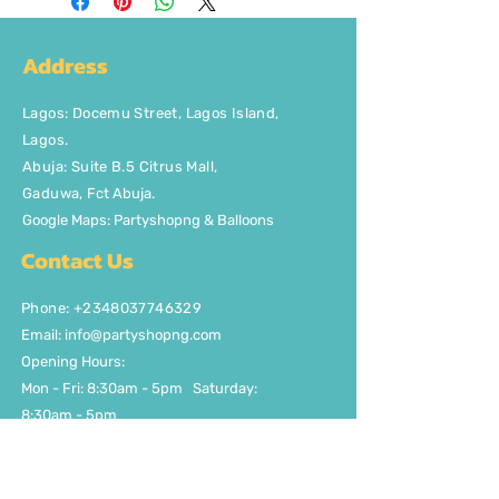
Address
Lagos
:
Docemu Street, Lagos Island,
Lagos.
Abuja: Suite B.5 Citrus Mall
,
Gaduwa,
Fct Abuja.
Google Maps: Partyshopng & Balloons
Contact Us
Phone: +2348037746329
Email:
info@partyshopng.com
Opening Hours:
Mon - Fri: 8:30am - 5pm ​​Saturday:
8:30am - 5pm
Quick Links