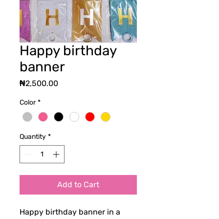
Happy birthday
banner
Price
₦2,500.00
Color
*
Quantity
*
Add to Cart
Happy birthday banner in a