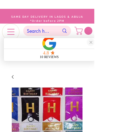
SAME DAY DELIVERY IN LAGOS & ABUJA
*Order before 2PM