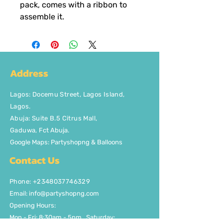
pack, comes with a ribbon to
assemble it.
Address
Lagos
:
Docemu Street, Lagos Island,
Lagos.
Abuja: Suite B.5 Citrus Mall
,
Gaduwa,
Fct Abuja.
Google Maps: Partyshopng & Balloons
Contact Us
Phone: +2348037746329
Email:
info@partyshopng.com
Opening Hours:
Mon - Fri: 8:30am - 5pm ​​Saturday: