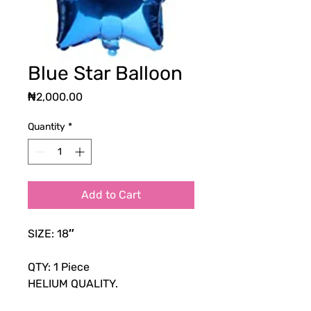
Blue Star Balloon
Price
₦2,000.00
Quantity
*
Add to Cart
SIZE: 18″
QTY: 1 Piece
HELIUM QUALITY.