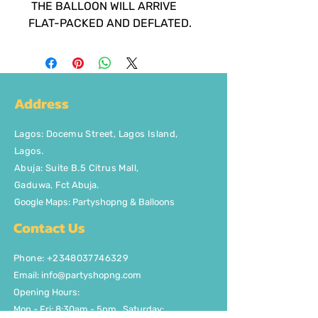
THE BALLOON WILL ARRIVE
FLAT-PACKED AND DEFLATED.
Address
Lagos
:
Docemu Street, Lagos Island,
Lagos.
Abuja: Suite B.5 Citrus Mall
,
Gaduwa,
Fct Abuja.
Google Maps: Partyshopng & Balloons
Contact Us
Phone: +2348037746329
Email:
info@partyshopng.com
Opening Hours:
Mon - Fri: 8:30am - 5pm ​​Saturday: