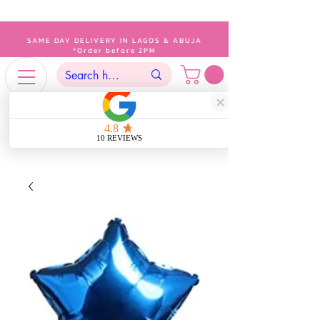
SAME DAY DELIVERY IN LAGOS & ABUJA
*Order before 2PM