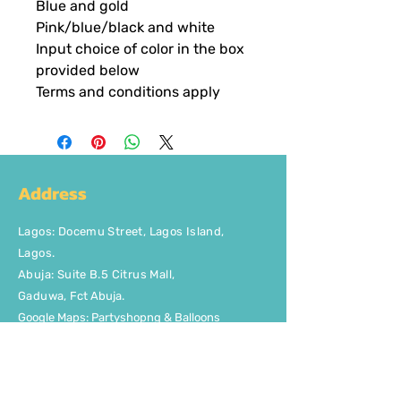
Blue and gold
Pink/blue/black and white
Input choice of color in the box
provided below
Terms and conditions apply
Address
Lagos
:
Docemu Street, Lagos Island,
Lagos.
Abuja: Suite B.5 Citrus Mall
,
Gaduwa,
Fct Abuja.
Google Maps: Partyshopng & Balloons
Contact Us
Phone: +2348037746329