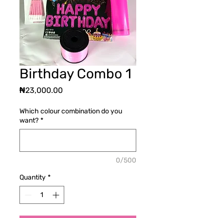
Birthday Combo 1
Price
₦23,000.00
Which colour combination do you
want?
*
0/500
Quantity
*