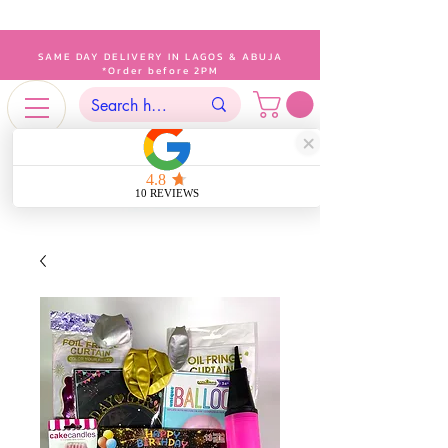
SAME DAY DELIVERY IN LAGOS & ABUJA
*Order before 2PM