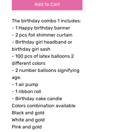
Add to Cart
The birthday combo 1 includes:
- 1 Happy birthday banner
- 2 pcs foil shimmer curtain
- Birthday girl headband or
birthday girl sash
- 100 pcs of latex balloons 2
different colors
- 2 number balloons signifying
age.
- 1 air pump
- 1 ribbon roll
- Birthday cake candle
Colors combination available
Black and gold
White and gold
Pink and gold