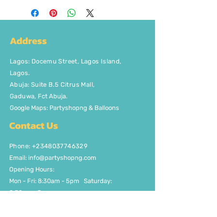
Address
Lagos
:
Docemu Street, Lagos Island,
Lagos.
Abuja: Suite B.5 Citrus Mall
,
Gaduwa,
Fct Abuja.
Google Maps: Partyshopng & Balloons
Contact Us
Phone: +2348037746329
Email:
info@partyshopng.com
Opening Hours:
Mon - Fri: 8:30am - 5pm ​​Saturday:
8:30am - 5pm