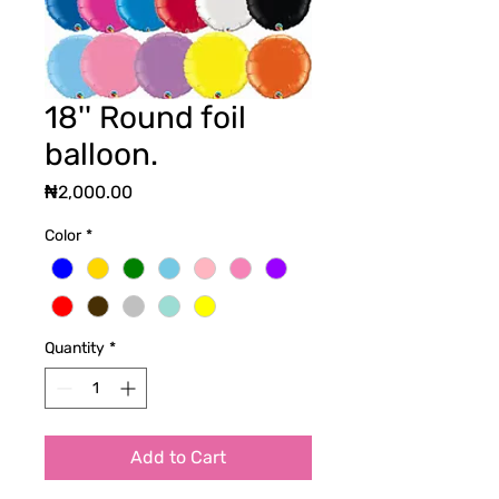
18'' Round foil
balloon.
Price
₦2,000.00
Color
*
Quantity
*
Add to Cart