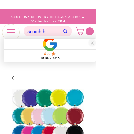
SAME DAY DELIVERY IN LAGOS & ABUJA
*Order before 2PM